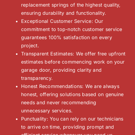
replacement springs of the highest quality,
ensuring durability and functionality.
Exceptional Customer Service: Our
commitment to top-notch customer service
guarantees 100% satisfaction on every
project.
Transparent Estimates: We offer free upfront
estimates before commencing work on your
garage door, providing clarity and
transparency.
Honest Recommendations: We are always
honest, offering solutions based on genuine
needs and never recommending
unnecessary services.
Punctuality: You can rely on our technicians
to arrive on time, providing prompt and
efficient service whenever you need us.