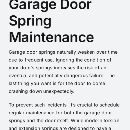
Garage Door
Spring
Maintenance
Garage door springs naturally weaken over time
due to frequent use. Ignoring the condition of
your door’s springs increases the risk of an
eventual and potentially dangerous failure. The
last thing you want is for the door to come
crashing down unexpectedly.
To prevent such incidents, it’s crucial to schedule
regular maintenance for both the garage door
springs and the door itself. While modern torsion
and extension springs are designed to have a