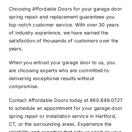
Choosing Affordable Doors for your garage door
spring repair and replacement guarantees you
top-notch customer service. With over 30 years
of industry experience, we have earned the
satisfaction of thousands of customers over the
years.
When you entrust your garage door to us, you
are choosing experts who are committed to
delivering exceptional results without
compromise.
Contact Affordable Doors today at
860.649.0727
to schedule an appointment for your garage door
spring repair or installation service in Hartford,
CT, or the surrounding areas. Experience the
reliability and expertise that sets us apart as your