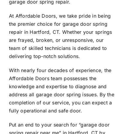
garage door spring repair.
At Affordable Doors, we take pride in being
the premier choice for garage door spring
repair in Hartford, CT. Whether your springs
are frayed, broken, or unresponsive, our
team of skilled technicians is dedicated to
delivering top-notch solutions.
With nearly four decades of experience, the
Affordable Doors team possesses the
knowledge and expertise to diagnose and
address all garage door spring issues. By the
completion of our service, you can expect a
fully operational and safe door.
Put an end to your search for “garage door
spring repair near me” in Hartford, CT by