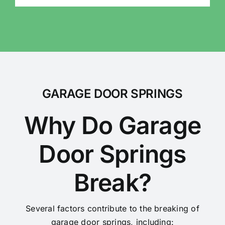
GARAGE DOOR SPRINGS
Why Do Garage
Door Springs
Break?
Several factors contribute to the breaking of
garage door springs, including: