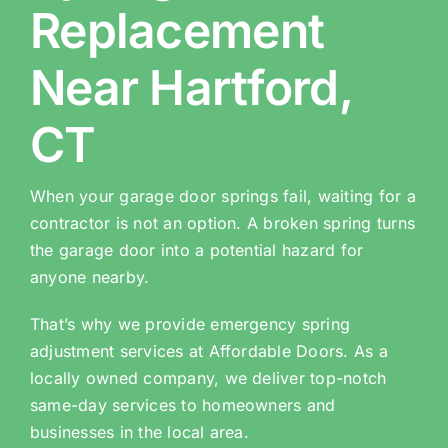
Replacement
Near Hartford,
CT
When your garage door springs fail, waiting for a
contractor is not an option. A broken spring turns
the garage door into a potential hazard for
anyone nearby.
That’s why we provide emergency spring
adjustment services at Affordable Doors. As a
locally owned company, we deliver top-notch
same-day services to homeowners and
businesses in the local area.