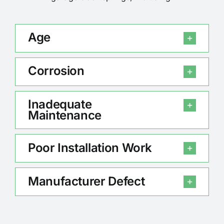
Age
Corrosion
Inadequate
Maintenance
Poor Installation Work
Manufacturer Defect