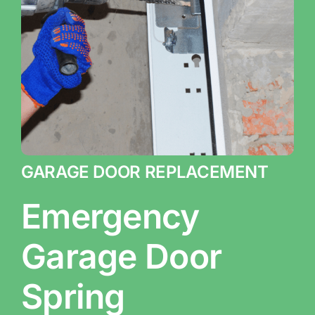
GARAGE DOOR REPLACEMENT
Emergency
Garage Door
Spring