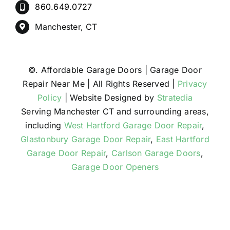
860.649.0727
Manchester, CT
©
. Affordable Garage Doors | Garage Door
Repair Near Me | All Rights Reserved |
Privacy
Policy
| Website Designed by
Stratedia
Serving Manchester CT and surrounding areas,
including
West Hartford Garage Door Repair
,
Glastonbury Garage Door Repair
,
East Hartford
Garage Door Repair
,
Carlson Garage Doors
,
Garage Door Openers