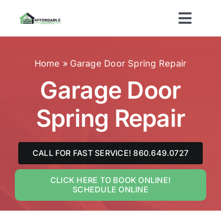
Skip
to
Toggl
content
Navig
Home
Home
»
Garage Door Spring Repair
About Us
Garage Door
Spring Repair
Services
Brands
CALL FOR FAST SERVICE! 860.649.0727
Areas Served
CLICK HERE TO BOOK ONLINE!
SCHEDULE ONLINE
Contact