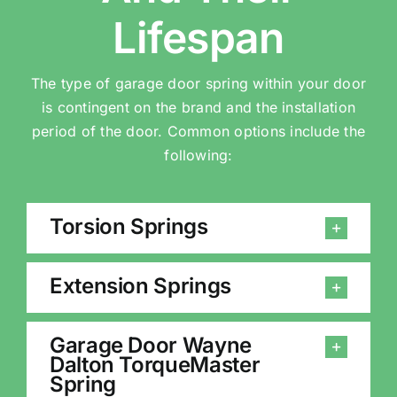
Lifespan
The type of garage door spring within your door
is contingent on the brand and the installation
period of the door. Common options include the
following:
Torsion Springs
Extension Springs
Garage Door Wayne
Dalton TorqueMaster
Spring