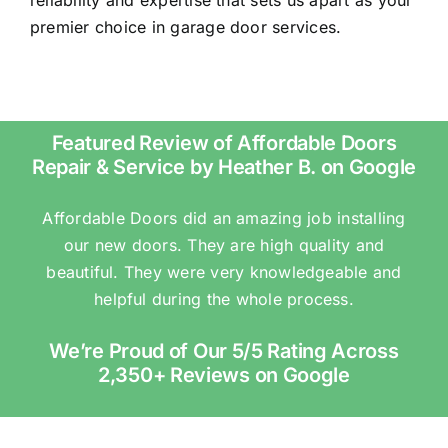
premier choice in garage door services.
Featured Review of Affordable Doors
Repair & Service by Heather B. on Google
Affordable Doors did an amazing job installing
our new doors. They are high quality and
beautiful. They were very knowledgeable and
helpful during the whole process.
We’re Proud of Our 5/5 Rating Across
2,350+ Reviews on Google