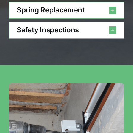
Spring Replacement
Safety Inspections