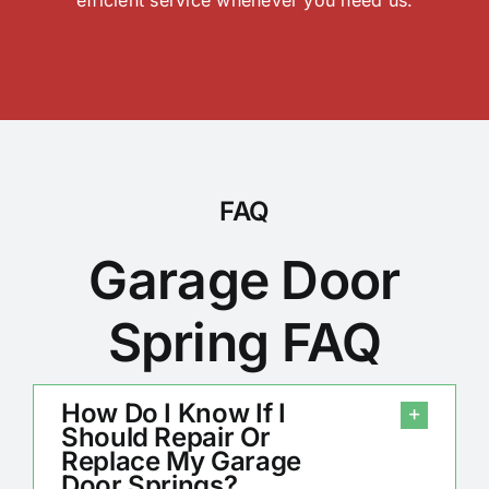
FAQ
Garage Door
Spring FAQ
How Do I Know If I
Should Repair Or
Replace My Garage
Door Springs?