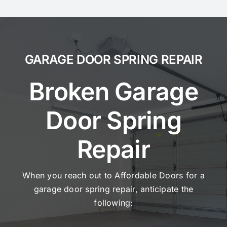
GARAGE DOOR SPRING REPAIR
Broken Garage
Door Spring
Repair
When you reach out to Affordable Doors for a
garage door spring repair, anticipate the
following: