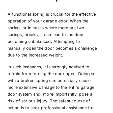
A functional spring is crucial for the effective
operation of your garage door. When the
spring, or in cases where there are two
springs, breaks, it can lead to the door
becoming unbalanced. Attempting to
manually open the door becomes a challenge
due to the increased weight.
In such instances, it is strongly advised to
refrain from forcing the door open. Doing so
with a broken spring can potentially cause
more extensive damage to the entire garage
door system and, more importantly, pose a
risk of serious injury. The safest course of
action is to seek professional assistance for