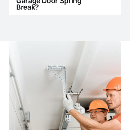
Garage Door Spring
Break?