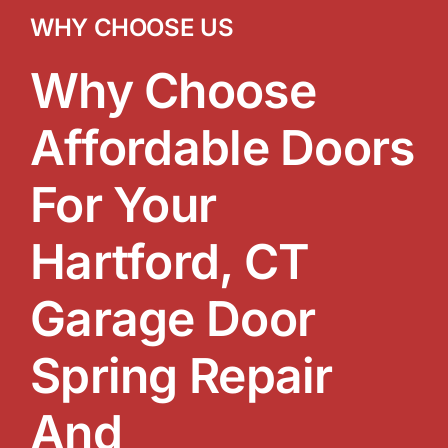
WHY CHOOSE US
Why Choose
Affordable Doors
For Your
Hartford, CT
Garage Door
Spring Repair
And