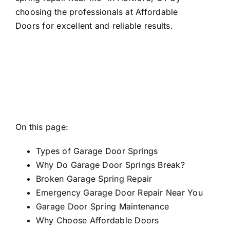
choosing the professionals at Affordable
Doors for excellent and reliable results.
On this page:
Types of Garage Door Springs
Why Do Garage Door Springs Break?
Broken Garage Spring Repair
Emergency Garage Door Repair Near You
Garage Door Spring Maintenance
Why Choose Affordable Doors