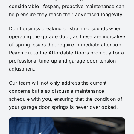
considerable lifespan, proactive maintenance can
help ensure they reach their advertised longevity.
Don’t dismiss creaking or straining sounds when
operating the garage door, as these are indicative
of spring issues that require immediate attention.
Reach out to the Affordable Doors promptly for a
professional tune-up and garage door tension
adjustment.
Our team will not only address the current
concerns but also discuss a maintenance
schedule with you, ensuring that the condition of
your garage door springs is never overlooked.