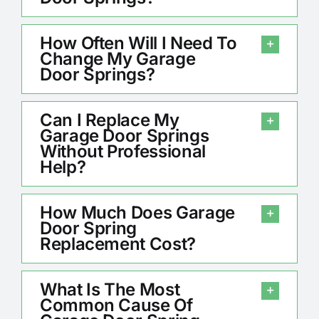
How Often Will I Need To
Change My Garage
Door Springs?
Can I Replace My
Garage Door Springs
Without Professional
Help?
How Much Does Garage
Door Spring
Replacement Cost?
What Is The Most
Common Cause Of