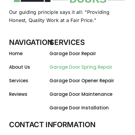
Our guiding principle says it all: "Providing
Honest, Quality Work at a Fair Price."
NAVIGATION
SERVICES
Home
Garage Door Repair
About Us
Garage Door Spring Repair
Services
Garage Door Opener Repair
Reviews
Garage Door Maintenance
Garage Door Installation
CONTACT INFORMATION