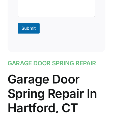
Submit
GARAGE DOOR SPRING REPAIR
Garage Door
Spring Repair In
Hartford, CT