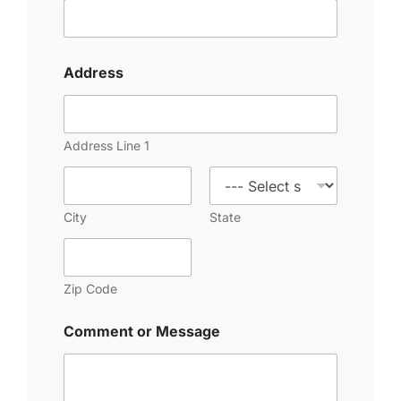
Address
Address Line 1
City
State
Zip Code
Comment or Message