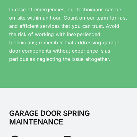
In case of emergencies, our technicians can be
on-site within an hour. Count on our team for fast
and efficient services that you can trust. Avoid
the risk of working with inexperienced
technicians; remember that addressing garage
door components without experience is as
perilous as neglecting the issue altogether.
GARAGE DOOR SPRING
MAINTENANCE