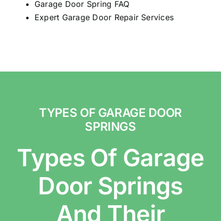
Garage Door Spring FAQ
Expert Garage Door Repair Services
TYPES OF GARAGE DOOR
SPRINGS
Types Of Garage
Door Springs
And Their