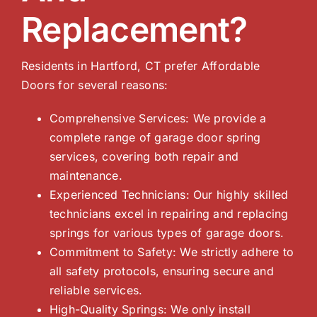
Replacement?
Residents in Hartford, CT prefer Affordable
Doors for several reasons:
Comprehensive Services: We provide a
complete range of garage door spring
services, covering both repair and
maintenance.
Experienced Technicians: Our highly skilled
technicians excel in repairing and replacing
springs for various types of garage doors.
Commitment to Safety: We strictly adhere to
all safety protocols, ensuring secure and
reliable services.
High-Quality Springs: We only install