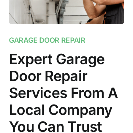
GARAGE DOOR REPAIR
Expert Garage
Door Repair
Services From A
Local Company
You Can Trust