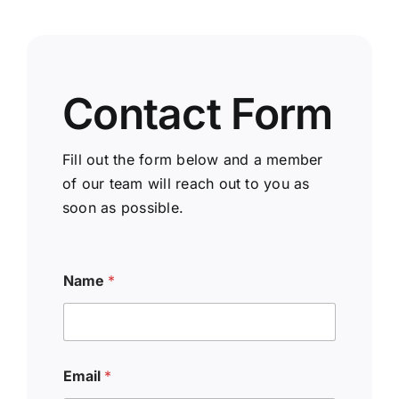
Contact Form
Fill out the form below and a member
of our team will reach out to you as
soon as possible.
Name
*
Email
*