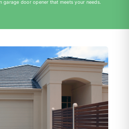
n garage door opener that meets your needs.