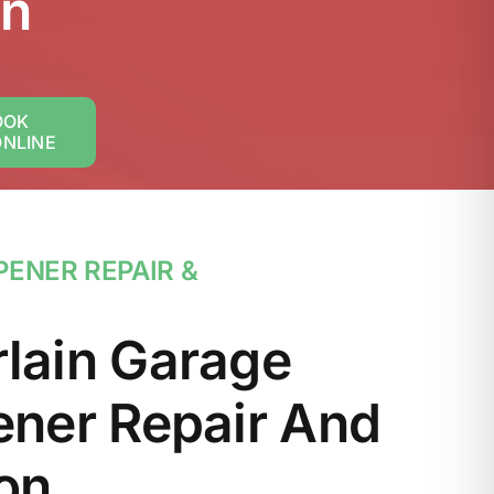
on
OOK
ONLINE
ENER REPAIR &
lain Garage
ner Repair And
ion