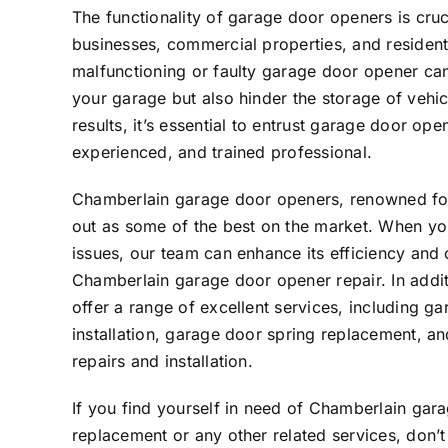
The functionality of garage door openers is cruci
businesses, commercial properties, and resident
malfunctioning or faulty garage door opener can
your garage but also hinder the storage of vehic
results, it’s essential to entrust garage door ope
experienced, and trained professional.
Chamberlain garage door openers, renowned for 
out as some of the best on the market. When y
issues, our team can enhance its efficiency and
Chamberlain garage door opener repair. In addit
offer a range of excellent services, including g
installation, garage door spring replacement, a
repairs and installation.
If you find yourself in need of Chamberlain gar
replacement or any other related services, don’t