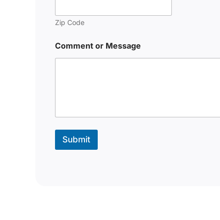
Zip Code
Comment or Message
Submit