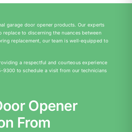
nal garage door opener products. Our experts
o replace to discerning the nuances between
pring replacement, our team is well-equipped to
roviding a respectful and courteous experience
5-9300 to schedule a visit from our technicians
Door Opener
ion From