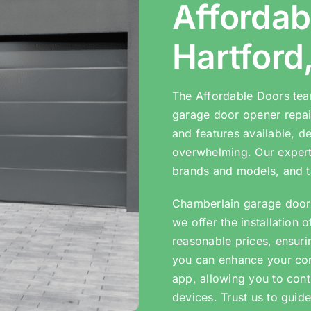
Affordab
Hartford
The Affordable Doors tea
garage door opener repair
and features available, d
overwhelming. Our expert
brands and models, and t
Chamberlain garage door 
we offer the installation 
reasonable prices, ensuri
you can enhance your co
app, allowing you to cont
devices. Trust us to guide