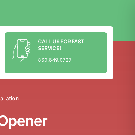
CALL US FOR FAST
SERVICE!
860.649.0727
llation
 Opener