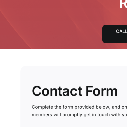
R
CALL
Contact Form
Complete the form provided below, and on
members will promptly get in touch with yo