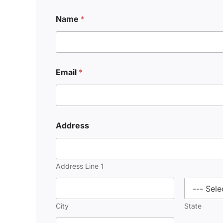
Name
*
Email
*
Address
Address Line 1
City
State