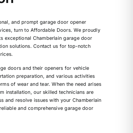
onal, and prompt garage door opener
rvices, turn to Affordable Doors. We proudly
nts exceptional Chamberlain garage door
tion solutions. Contact us for top-notch
rices.
age doors and their openers for vehicle
tation preparation, and various activities
erms of wear and tear. When the need arises
m installation, our skilled technicians are
ess and resolve issues with your Chamberlain
 reliable and comprehensive garage door