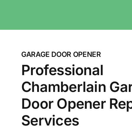
GARAGE DOOR OPENER
Professional
Chamberlain Ga
Door Opener Rep
Services