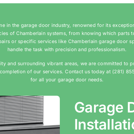
 in the garage door industry, renowned for its exceptio
acies of Chamberlain systems, from knowing which parts t
airs or specific services like Chamberlain garage door s
handle the task with precision and professionalism.
ity and surrounding vibrant areas, we are committed to p
completion of our services. Contact us today at (281) 85
for all your garage door needs.
Garage 
Installat