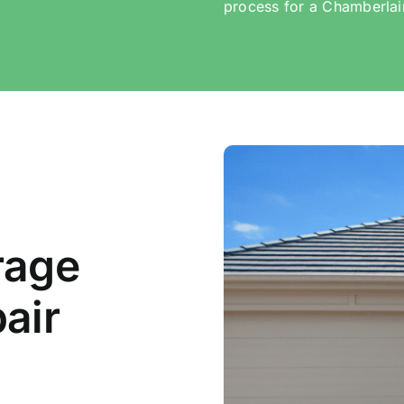
process for a Chamberlai
rage
air