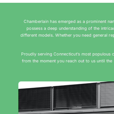
Chamberlain has emerged as a prominent name
possess a deep understanding of the intric
different models. Whether you need general rep
Proudly serving Connecticut’s most populous c
from the moment you reach out to us until the 