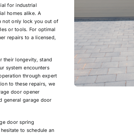
al for industrial
ial homes alike. A
 not only lock you out of
les or tools. For optimal
ner repairs to a licensed,
their longevity, stand
our system encounters
 operation through expert
ion to these repairs, we
arage door opener
nd general garage door
age door spring
 hesitate to schedule an