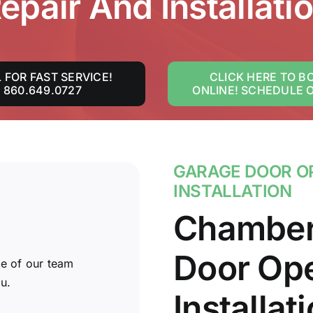
epair And Installati
 FOR FAST SERVICE!
CLICK HERE TO B
860.649.0727
ONLINE! SCHEDULE 
GARAGE DOOR OP
INSTALLATION
Chamber
Door Ope
e of our team
u.
Installat