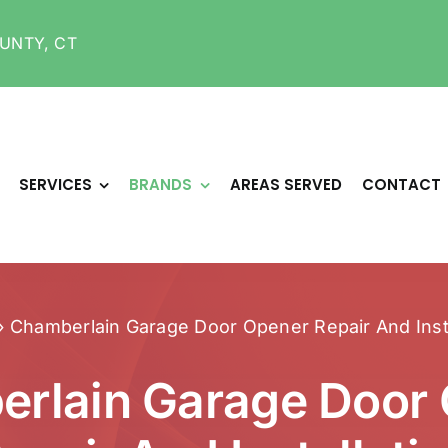
UNTY, CT
SERVICES
BRANDS
AREAS SERVED
CONTACT
»
Chamberlain Garage Door Opener Repair And Insta
rlain Garage Door