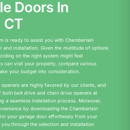
le Doors In
, CT
m is ready to assist you with Chamberlain
 and installation. Given the multitude of options
eciding on the right system might feel
s can visit your property, compare various
ake your budget into consideration.
openers are highly favored by our clients, and
of both belt drive and chain drive openers at
ng a seamless installation process. Moreover,
nvenience by downloading the Chamberlain
rol your garage door effortlessly from your
 you through the selection and installation