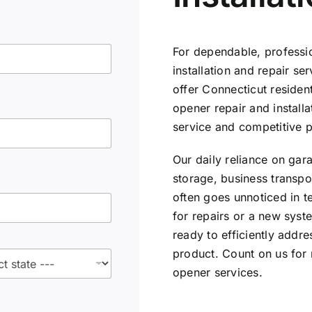
For dependable, professi
installation and repair se
offer Connecticut reside
opener repair and installa
service and competitive p
Our daily reliance on gar
storage, business transpor
often goes unnoticed in t
for repairs or a new syste
ready to efficiently addr
product. Count on us for
opener services.