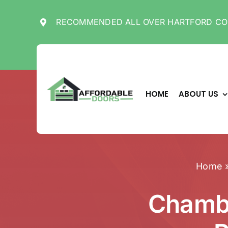
Skip
to
RECOMMENDED ALL OVER HARTFORD CO
content
HOME
ABOUT US
Home
Chambe