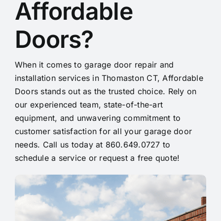
Affordable
Doors?
When it comes to garage door repair and
installation services in Thomaston CT, Affordable
Doors stands out as the trusted choice. Rely on
our experienced team, state-of-the-art
equipment, and unwavering commitment to
customer satisfaction for all your garage door
needs. Call us today at 860.649.0727 to
schedule a service or request a free quote!