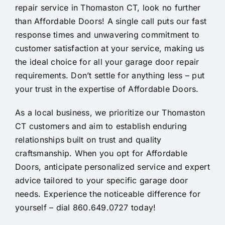
repair service in Thomaston CT, look no further
than Affordable Doors! A single call puts our fast
response times and unwavering commitment to
customer satisfaction at your service, making us
the ideal choice for all your garage door repair
requirements. Don’t settle for anything less – put
your trust in the expertise of Affordable Doors.
As a local business, we prioritize our Thomaston
CT customers and aim to establish enduring
relationships built on trust and quality
craftsmanship. When you opt for Affordable
Doors, anticipate personalized service and expert
advice tailored to your specific garage door
needs. Experience the noticeable difference for
yourself – dial 860.649.0727 today!