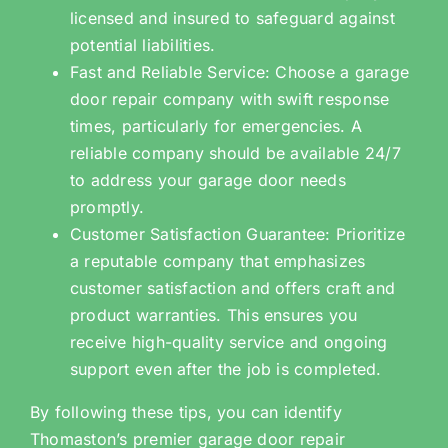
licensed and insured to safeguard against
potential liabilities.
Fast and Reliable Service: Choose a garage
door repair company with swift response
times, particularly for emergencies. A
reliable company should be available 24/7
to address your garage door needs
promptly.
Customer Satisfaction Guarantee: Prioritize
a reputable company that emphasizes
customer satisfaction and offers craft and
product warranties. This ensures you
receive high-quality service and ongoing
support even after the job is completed.
By following these tips, you can identify
Thomaston’s premier garage door repair