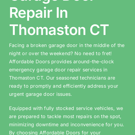
Repair In
Thomaston CT
Facing a broken garage door in the middle of the
night or over the weekend? No need to fret!
Affordable Doors provides around-the-clock
emergency garage door repair services in
Thomaston CT. Our seasoned technicians are
ready to promptly and efficiently address your
urgent garage door issues.
Equipped with fully stocked service vehicles, we
are prepared to tackle most repairs on the spot,
minimizing downtime and inconvenience for you.
By choosing Affordable Doors for your