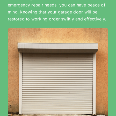
emergency repair needs, you can have peace of
mind, knowing that your garage door will be
restored to working order swiftly and effectively.