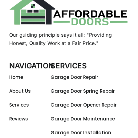
Our guiding principle says it all: "Providing
Honest, Quality Work at a Fair Price."
NAVIGATION
SERVICES
Home
Garage Door Repair
About Us
Garage Door Spring Repair
Services
Garage Door Opener Repair
Reviews
Garage Door Maintenance
Garage Door Installation