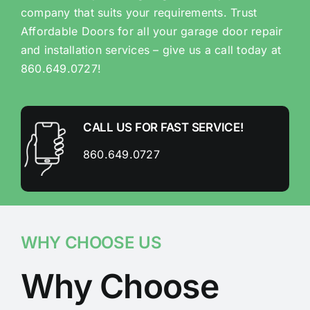
company that suits your requirements. Trust
Affordable Doors for all your garage door repair
and installation services – give us a call today at
860.649.0727!
CALL US FOR FAST SERVICE!
860.649.0727
WHY CHOOSE US
Why Choose