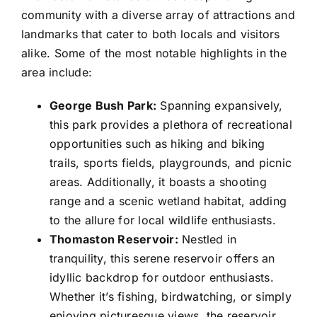
community with a diverse array of attractions and
landmarks that cater to both locals and visitors
alike. Some of the most notable highlights in the
area include:
George Bush Park:
Spanning expansively,
this park provides a plethora of recreational
opportunities such as hiking and biking
trails, sports fields, playgrounds, and picnic
areas. Additionally, it boasts a shooting
range and a scenic wetland habitat, adding
to the allure for local wildlife enthusiasts.
Thomaston Reservoir:
Nestled in
tranquility, this serene reservoir offers an
idyllic backdrop for outdoor enthusiasts.
Whether it’s fishing, birdwatching, or simply
enjoying picturesque views, the reservoir,