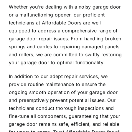
Whether you’re dealing with a noisy garage door
or a malfunctioning opener, our proficient
technicians at Affordable Doors are well-
equipped to address a comprehensive range of
garage door repair issues. From handling broken
springs and cables to repairing damaged panels
and rollers, we are committed to swiftly restoring
your garage door to optimal functionality.
In addition to our adept repair services, we
provide routine maintenance to ensure the
ongoing smooth operation of your garage door
and preemptively prevent potential issues. Our
technicians conduct thorough inspections and
fine-tune all components, guaranteeing that your
garage door remains safe, efficient, and reliable