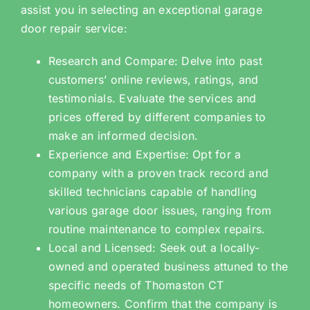
assist you in selecting an exceptional garage
door repair service:
Research and Compare: Delve into past
customers’ online reviews, ratings, and
testimonials. Evaluate the services and
prices offered by different companies to
make an informed decision.
Experience and Expertise: Opt for a
company with a proven track record and
skilled technicians capable of handling
various garage door issues, ranging from
routine maintenance to complex repairs.
Local and Licensed: Seek out a locally-
owned and operated business attuned to the
specific needs of Thomaston CT
homeowners. Confirm that the company is