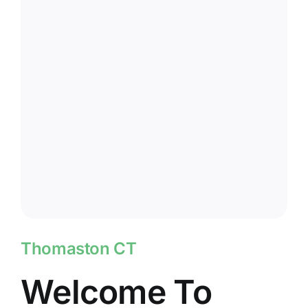
Thomaston CT
Welcome To