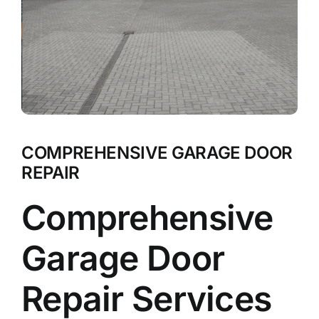
COMPREHENSIVE GARAGE DOOR
REPAIR
Comprehensive
Garage Door
Repair Services