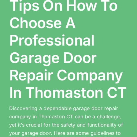
Tips On How To
Choose A
Professional
Garage Door
Repair Company
In Thomaston CT
Discovering a dependable garage door repair
company in Thomaston CT can be a challenge,
yet it’s crucial for the safety and functionality of
your garage door. Here are some guidelines to