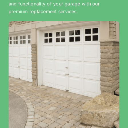
and functionality of your garage with our
premium replacement services.