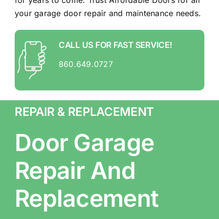
for years to come. Trust Affordable Doors for all
your garage door repair and maintenance needs.
CALL US FOR FAST SERVICE!
860.649.0727
REPAIR & REPLACEMENT
Door Garage
Repair And
Replacement