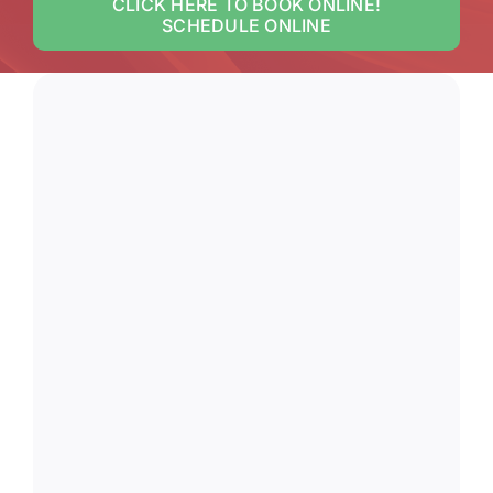
CLICK HERE TO BOOK ONLINE!
SCHEDULE ONLINE