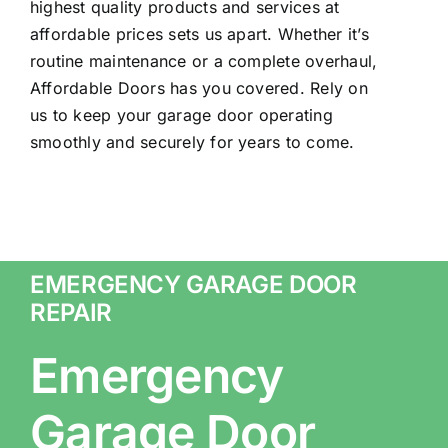
highest quality products and services at
affordable prices sets us apart. Whether it’s
routine maintenance or a complete overhaul,
Affordable Doors has you covered. Rely on
us to keep your garage door operating
smoothly and securely for years to come.
EMERGENCY GARAGE DOOR
REPAIR
Emergency
Garage Door