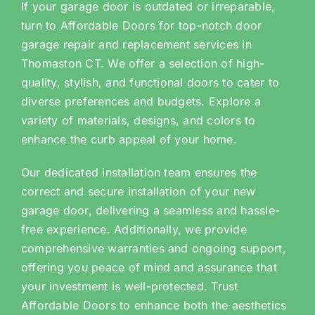
If your garage door is outdated or irreparable,
turn to Affordable Doors for top-notch door
garage repair and replacement services in
Thomaston CT. We offer a selection of high-
quality, stylish, and functional doors to cater to
diverse preferences and budgets. Explore a
variety of materials, designs, and colors to
enhance the curb appeal of your home.
Our dedicated installation team ensures the
correct and secure installation of your new
garage door, delivering a seamless and hassle-
free experience. Additionally, we provide
comprehensive warranties and ongoing support,
offering you peace of mind and assurance that
your investment is well-protected. Trust
Affordable Doors to enhance both the aesthetics