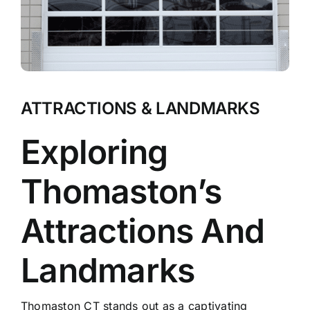
ATTRACTIONS & LANDMARKS
Exploring
Thomaston’s
Attractions And
Landmarks
Thomaston CT stands out as a captivating