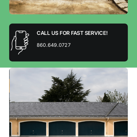
CALL US FOR FAST SERVICE!
860.649.0727