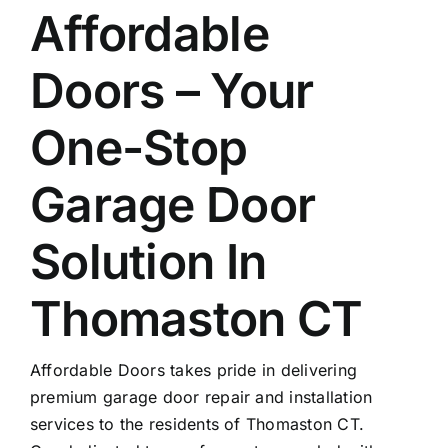
Affordable
Doors – Your
One-Stop
Garage Door
Solution In
Thomaston CT
Affordable Doors takes pride in delivering
premium garage door repair and installation
services to the residents of Thomaston CT.