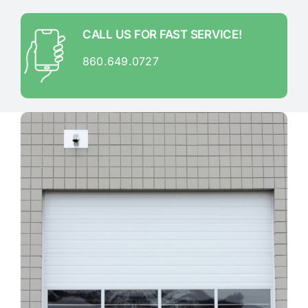
CALL US FOR FAST SERVICE!
860.649.0727