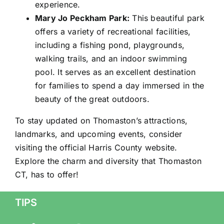
experience.
Mary Jo Peckham Park:
This beautiful park
offers a variety of recreational facilities,
including a fishing pond, playgrounds,
walking trails, and an indoor swimming
pool. It serves as an excellent destination
for families to spend a day immersed in the
beauty of the great outdoors.
To stay updated on Thomaston’s attractions,
landmarks, and upcoming events, consider
visiting the official Harris County website.
Explore the charm and diversity that Thomaston
CT, has to offer!
TIPS