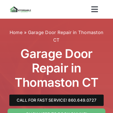
Skip
to
Toggl
content
Navig
Home
Home
»
Garage Door Repair in Thomaston
CT
About Us
Garage Door
Services
Repair in
Brands
Thomaston CT
Areas Served
CALL FOR FAST SERVICE! 860.649.0727
Contact