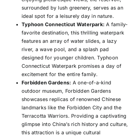
surrounded by lush greenery, serves as an
ideal spot for a leisurely day in nature.
Typhoon Connecticut Waterpark:
A family-
favorite destination, this thrilling waterpark
features an array of water slides, a lazy
river, a wave pool, and a splash pad
designed for younger children. Typhoon
Connecticut Waterpark promises a day of
excitement for the entire family.
Forbidden Gardens:
A one-of-a-kind
outdoor museum, Forbidden Gardens
showcases replicas of renowned Chinese
landmarks like the Forbidden City and the
Terracotta Warriors. Providing a captivating
glimpse into China’s rich history and culture,
this attraction is a unique cultural