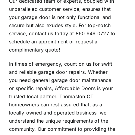
Our dedicated team of experts, coupled with
unparalleled customer service, ensures that
your garage door is not only functional and
secure but also exudes style. For top-notch
service, contact us today at 860.649.0727 to
schedule an appointment or request a
complimentary quote!
In times of emergency, count on us for swift
and reliable garage door repairs. Whether
you need general garage door maintenance
or specific repairs, Affordable Doors is your
trusted local partner. Thomaston CT
homeowners can rest assured that, as a
locally-owned and operated business, we
understand the unique requirements of the
community. Our commitment to providing the