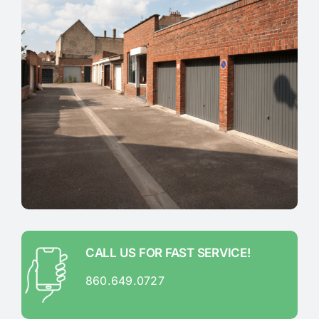
CALL US FOR FAST SERVICE!
860.649.0727