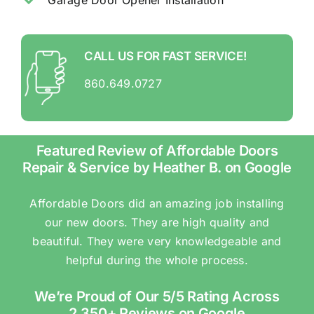
CALL US FOR FAST SERVICE!
860.649.0727
Featured Review of Affordable Doors
Repair & Service by Heather B. on Google
Affordable Doors did an amazing job installing
our new doors. They are high quality and
beautiful. They were very knowledgeable and
helpful during the whole process.
We’re Proud of Our 5/5 Rating Across
2,350+ Reviews on Google