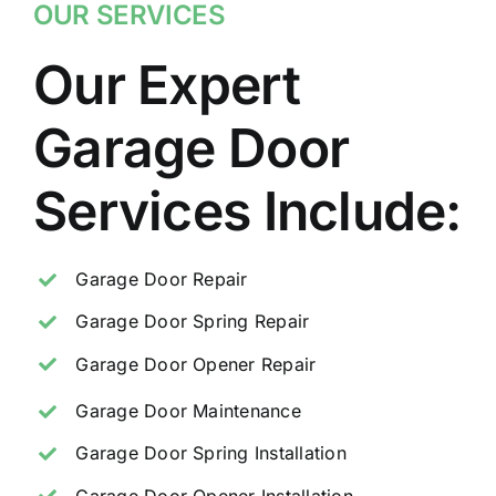
OUR SERVICES
Our Expert
Garage Door
Services Include:
Garage Door Repair
Garage Door Spring Repair
Garage Door Opener Repair
Garage Door Maintenance
Garage Door Spring Installation
Garage Door Opener Installation