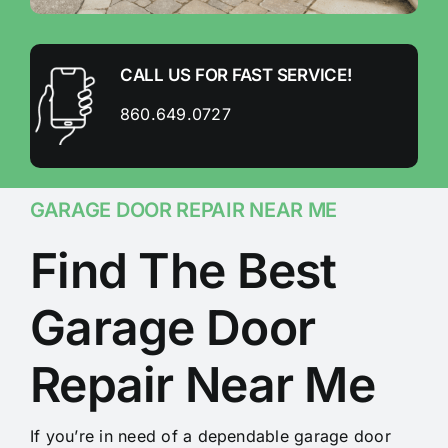
CALL US FOR FAST SERVICE!
860.649.0727
GARAGE DOOR REPAIR NEAR ME
Find The Best
Garage Door
Repair Near Me
If you’re in need of a dependable garage door