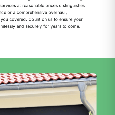
services at reasonable prices distinguishes
ance or a comprehensive overhaul,
 you covered. Count on us to ensure your
mlessly and securely for years to come.