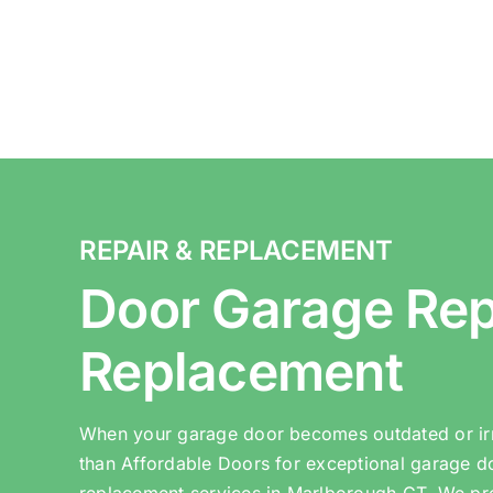
REPAIR & REPLACEMENT
Door Garage Rep
Replacement
When your garage door becomes outdated or irr
than Affordable Doors for exceptional garage d