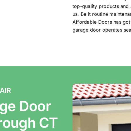
top-quality products and 
us. Be it routine mainten
Affordable Doors has got
garage door operates sea
AIR
ge Door
orough CT