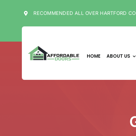
Skip
to
RECOMMENDED ALL OVER HARTFORD CO
content
HOME
ABOUT US