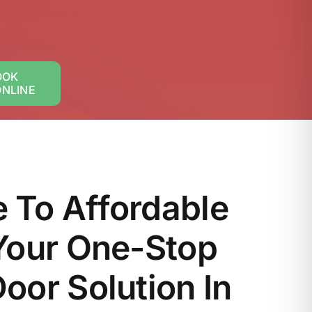
OOK
ONLINE
 To Affordable
Your One-Stop
oor Solution In