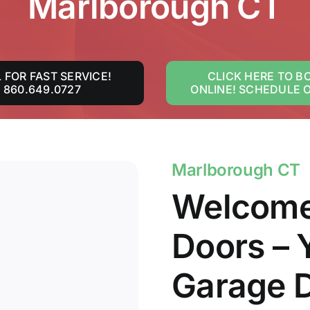
Marlborough CT
 FOR FAST SERVICE!
CLICK HERE TO B
860.649.0727
ONLINE! SCHEDULE 
Marlborough CT
Welcome
Doors – 
Garage D