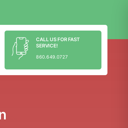
CALL US FOR FAST
SERVICE!
860.649.0727
n