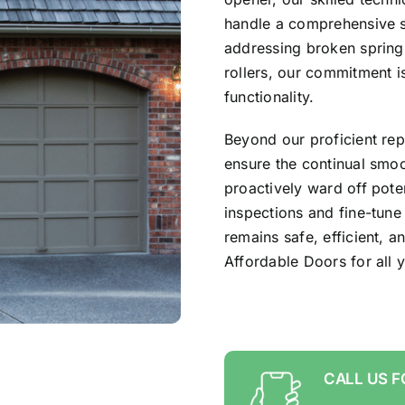
handle a comprehensive s
addressing broken spring
rollers, our commitment i
functionality.
Beyond our proficient rep
ensure the continual smo
proactively ward off pote
inspections and fine-tune
remains safe, efficient, a
Affordable Doors for all
CALL US F