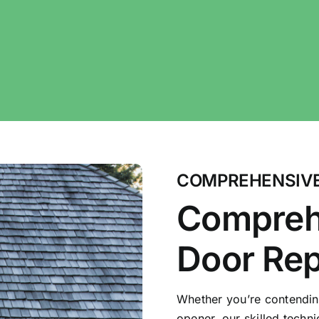
COMPREHENSIVE
Compreh
Door Rep
Whether you’re contendin
opener, our skilled techn