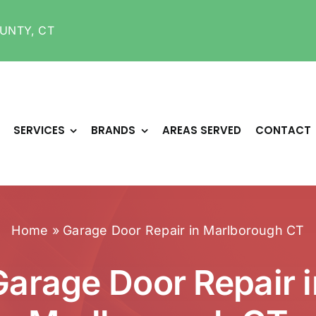
UNTY, CT
SERVICES
BRANDS
AREAS SERVED
CONTACT
Home
»
Garage Door Repair in Marlborough CT
Garage Door Repair i