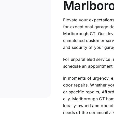
Marlbor
Elevate your expectation
for exceptional garage doo
Marlborough CT. Our devo
unmatched customer servic
and security of your garag
For unparalleled service,
schedule an appointment 
In moments of urgency, en
door repairs. Whether yo
or specific repairs, Affor
ally. Marlborough CT hom
locally-owned and operat
needs of the community. 