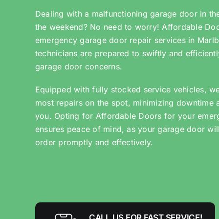
Dealing with a malfunctioning garage door in th
the weekend? No need to worry! Affordable Door
emergency garage door repair services in Marlb
technicians are prepared to swiftly and efficien
garage door concerns.
Equipped with fully stocked service vehicles, w
most repairs on the spot, minimizing downtime 
you. Opting for Affordable Doors for your emer
ensures peace of mind, as your garage door wil
order promptly and effectively.
CALL US FOR FAST SERVICE!