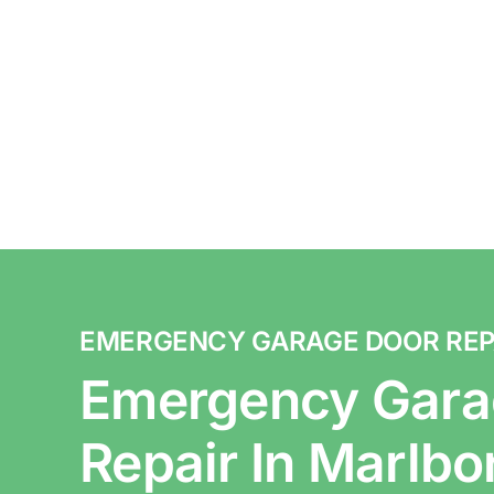
EMERGENCY GARAGE DOOR REP
Emergency Gara
Repair In Marlb