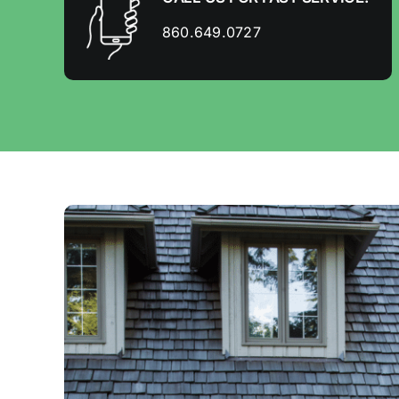
860.649.0727