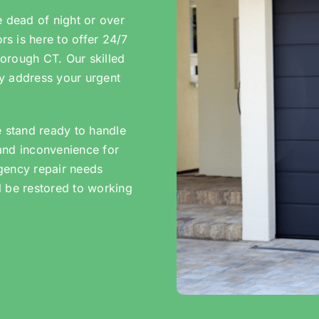
e dead of night or over
s is here to offer 24/7
orough CT. Our skilled
tly address your urgent
e stand ready to handle
and inconvenience for
gency repair needs
l be restored to working