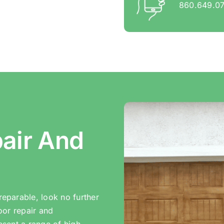
860.649.0
air And
eparable, look no further
oor repair and