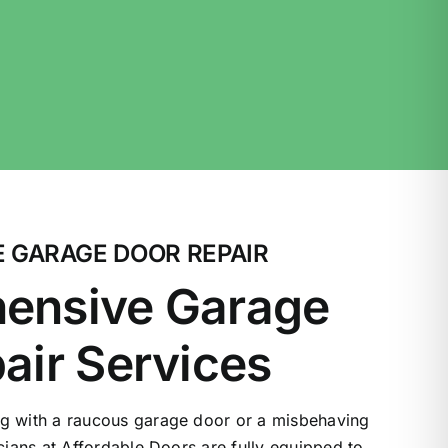
 GARAGE DOOR REPAIR
ensive Garage
air Services
g with a raucous garage door or a misbehaving
icians at Affordable Doors are fully equipped to