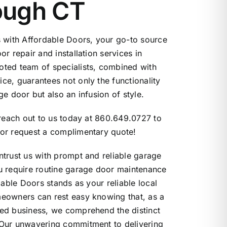
ough CT
s with Affordable Doors, your go-to source
r repair and installation services in
ted team of specialists, combined with
e, guarantees not only the functionality
e door but also an infusion of style.
 reach out to us today at 860.649.0727 to
or request a complimentary quote!
trust us with prompt and reliable garage
u require routine garage door maintenance
dable Doors stands as your reliable local
eowners can rest easy knowing that, as a
ed business, we comprehend the distinct
Our unwavering commitment to delivering