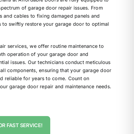
pectrum of garage door repair issues. From
s and cables to fixing damaged panels and
s to swiftly restore your garage door to optimal
air services, we offer routine maintenance to
oth operation of your garage door and
ntial issues. Our technicians conduct meticulous
 all components, ensuring that your garage door
nd reliable for years to come. Count on
 your garage door repair and maintenance needs.
OR FAST SERVICE!