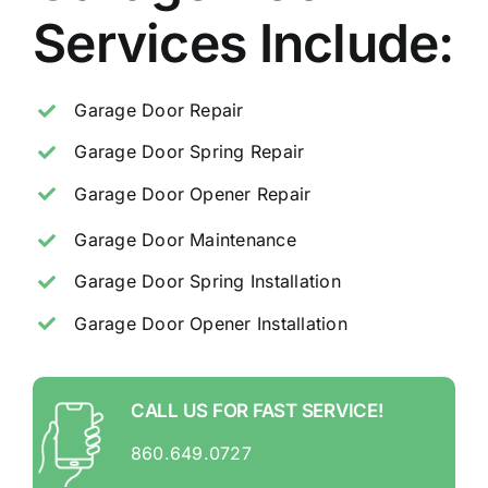
Services Include:
Garage Door Repair
Garage Door Spring Repair
Garage Door Opener Repair
Garage Door Maintenance
Garage Door Spring Installation
Garage Door Opener Installation
CALL US FOR FAST SERVICE!
860.649.0727