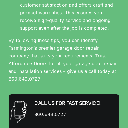
customer satisfaction and offers craft and
product warranties. This ensures you
receive high-quality service and ongoing
support even after the job is completed.
By following these tips, you can identify
Farmington’s premier garage door repair
company that suits your requirements. Trust
Affordable Doors for all your garage door repair
and installation services – give us a call today at
860.649.0727!
CALL US FOR FAST SERVICE!
860.649.0727