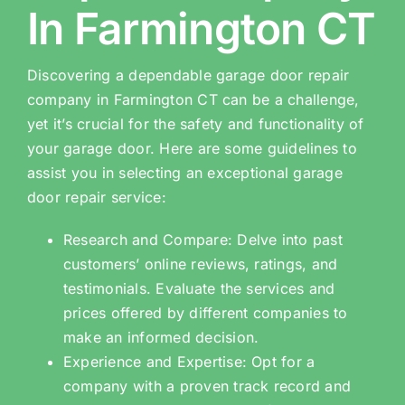
In Farmington CT
Discovering a dependable garage door repair
company in Farmington CT can be a challenge,
yet it’s crucial for the safety and functionality of
your garage door. Here are some guidelines to
assist you in selecting an exceptional garage
door repair service:
Research and Compare: Delve into past
customers’ online reviews, ratings, and
testimonials. Evaluate the services and
prices offered by different companies to
make an informed decision.
Experience and Expertise: Opt for a
company with a proven track record and