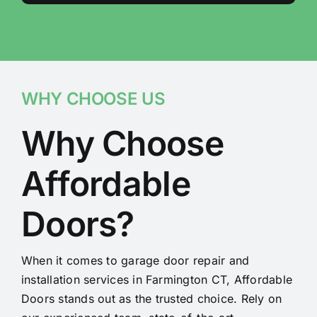
WHY CHOOSE US
Why Choose
Affordable
Doors?
When it comes to garage door repair and
installation services in Farmington CT, Affordable
Doors stands out as the trusted choice. Rely on