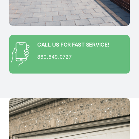
CALL US FOR FAST SERVICE!
860.649.0727