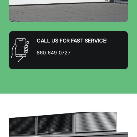
CALL US FOR FAST SERVICE!
860.649.0727