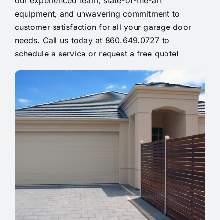
our experienced team, state-of-the-art
equipment, and unwavering commitment to
customer satisfaction for all your garage door
needs. Call us today at 860.649.0727 to
schedule a service or request a free quote!