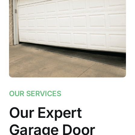
OUR SERVICES
Our Expert
Garage Door