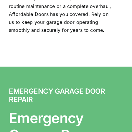
routine maintenance or a complete overhaul,
Affordable Doors has you covered. Rely on
us to keep your garage door operating
smoothly and securely for years to come.
EMERGENCY GARAGE DOOR
REPAIR
Emergency