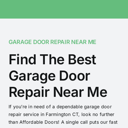
GARAGE DOOR REPAIR NEAR ME
Find The Best
Garage Door
Repair Near Me
If you’re in need of a dependable garage door
repair service in Farmington CT, look no further
than Affordable Doors! A single call puts our fast