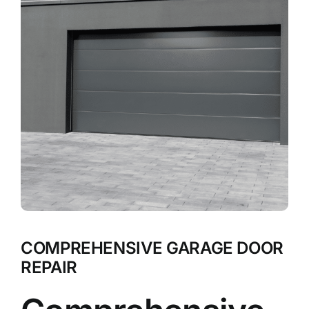
COMPREHENSIVE GARAGE DOOR
REPAIR