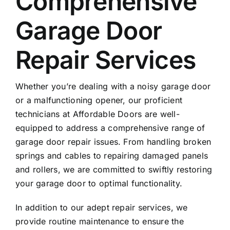
Comprehensive
Garage Door
Repair Services
Whether you’re dealing with a noisy garage door
or a malfunctioning opener, our proficient
technicians at Affordable Doors are well-
equipped to address a comprehensive range of
garage door repair issues. From handling broken
springs and cables to repairing damaged panels
and rollers, we are committed to swiftly restoring
your garage door to optimal functionality.
In addition to our adept repair services, we
provide routine maintenance to ensure the