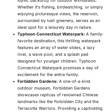
idyllic backdrop for outdoor enthusiasts.
Whether it’s fishing, birdwatching, or simply
enjoying picturesque views, the reservoir,
surrounded by lush greenery, serves as an
ideal spot for a leisurely day in nature.
Typhoon Connecticut Waterpark:
A family-
favorite destination, this thrilling waterpark
features an array of water slides, a lazy
river, a wave pool, and a splash pad
designed for younger children. Typhoon
Connecticut Waterpark promises a day of
excitement for the entire family.
Forbidden Gardens:
A one-of-a-kind
outdoor museum, Forbidden Gardens
showcases replicas of renowned Chinese
landmarks like the Forbidden City and the
Terracotta Warriors. Providing a captivating