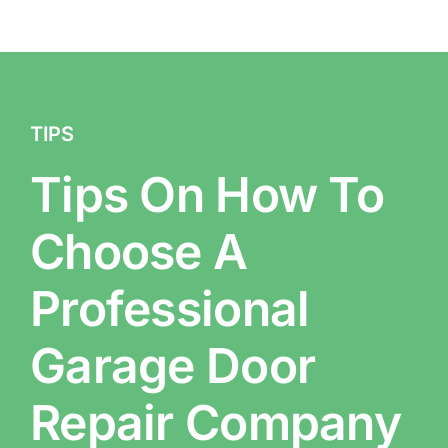
TIPS
Tips On How To
Choose A
Professional
Garage Door
Repair Company