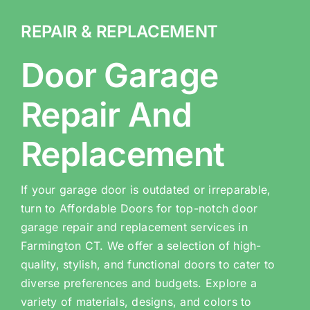
REPAIR & REPLACEMENT
Door Garage
Repair And
Replacement
If your garage door is outdated or irreparable,
turn to Affordable Doors for top-notch door
garage repair and replacement services in
Farmington CT. We offer a selection of high-
quality, stylish, and functional doors to cater to
diverse preferences and budgets. Explore a
variety of materials, designs, and colors to