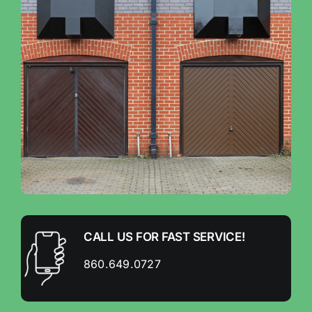
CALL US FOR FAST SERVICE!
860.649.0727