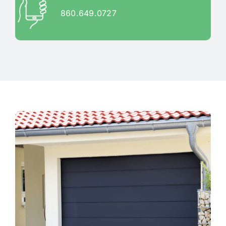
860.649.0727