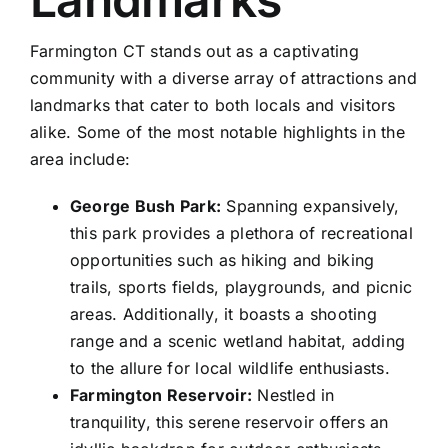
Farmington CT stands out as a captivating
community with a diverse array of attractions and
landmarks that cater to both locals and visitors
alike. Some of the most notable highlights in the
area include:
George Bush Park:
Spanning expansively,
this park provides a plethora of recreational
opportunities such as hiking and biking
trails, sports fields, playgrounds, and picnic
areas. Additionally, it boasts a shooting
range and a scenic wetland habitat, adding
to the allure for local wildlife enthusiasts.
Farmington Reservoir:
Nestled in
tranquility, this serene reservoir offers an