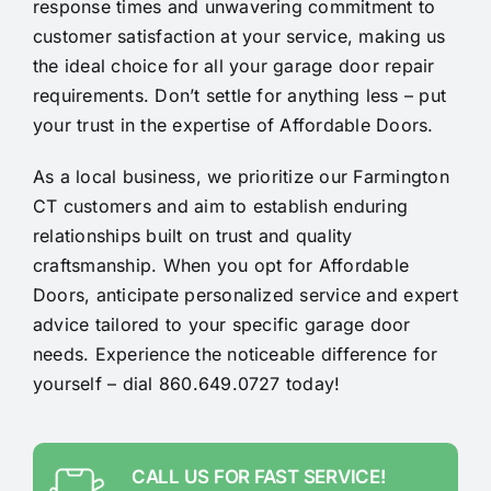
response times and unwavering commitment to
customer satisfaction at your service, making us
the ideal choice for all your garage door repair
requirements. Don’t settle for anything less – put
your trust in the expertise of Affordable Doors.
As a local business, we prioritize our Farmington
CT customers and aim to establish enduring
relationships built on trust and quality
craftsmanship. When you opt for Affordable
Doors, anticipate personalized service and expert
advice tailored to your specific garage door
needs. Experience the noticeable difference for
yourself – dial 860.649.0727 today!
CALL US FOR FAST SERVICE!