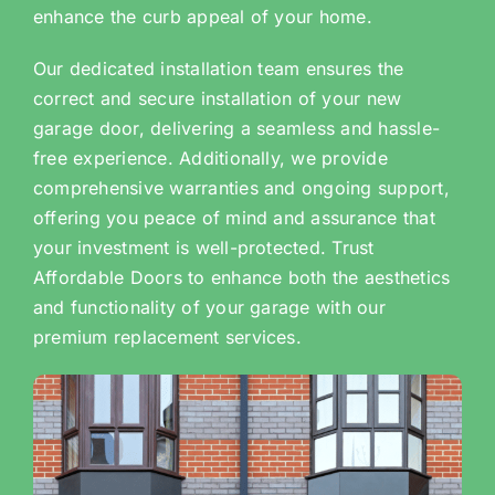
enhance the curb appeal of your home.
Our dedicated installation team ensures the
correct and secure installation of your new
garage door, delivering a seamless and hassle-
free experience. Additionally, we provide
comprehensive warranties and ongoing support,
offering you peace of mind and assurance that
your investment is well-protected. Trust
Affordable Doors to enhance both the aesthetics
and functionality of your garage with our
premium replacement services.