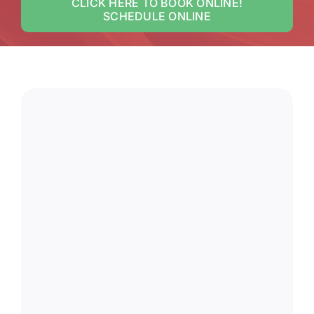
CLICK HERE TO BOOK ONLINE!
SCHEDULE ONLINE