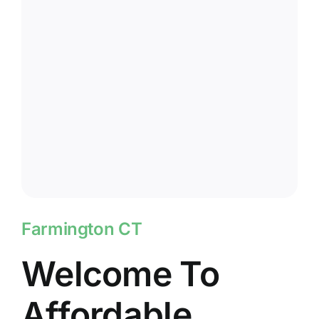
Farmington CT
Welcome To
Affordable