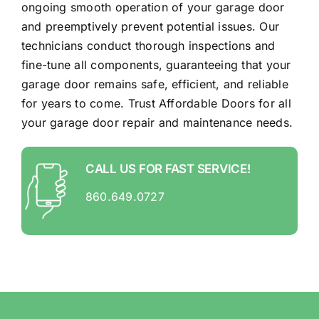
ongoing smooth operation of your garage door
and preemptively prevent potential issues. Our
technicians conduct thorough inspections and
fine-tune all components, guaranteeing that your
garage door remains safe, efficient, and reliable
for years to come. Trust Affordable Doors for all
your garage door repair and maintenance needs.
CALL US FOR FAST SERVICE!
860.649.0727