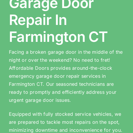
Garage Door
Repair In
Farmington CT
Facing a broken garage door in the middle of the
night or over the weekend? No need to fret!
Affordable Doors provides around-the-clock
emergency garage door repair services in
Farmington CT. Our seasoned technicians are
ready to promptly and efficiently address your
urgent garage door issues.
Equipped with fully stocked service vehicles, we
are prepared to tackle most repairs on the spot,
minimizing downtime and inconvenience for you.