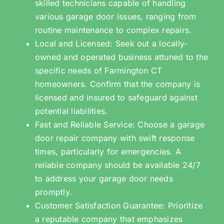
skilled technicians capable of handling
various garage door issues, ranging from
routine maintenance to complex repairs.
Local and Licensed: Seek out a locally-
owned and operated business attuned to the
specific needs of Farmington CT
homeowners. Confirm that the company is
licensed and insured to safeguard against
potential liabilities.
Fast and Reliable Service: Choose a garage
door repair company with swift response
times, particularly for emergencies. A
reliable company should be available 24/7
to address your garage door needs
promptly.
Customer Satisfaction Guarantee: Prioritize
a reputable company that emphasizes