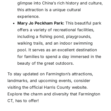
glimpse into China’s rich history and culture,
this attraction is a unique cultural
experience.
Mary Jo Peckham Park:
This beautiful park
offers a variety of recreational facilities,
including a fishing pond, playgrounds,
walking trails, and an indoor swimming
pool. It serves as an excellent destination
for families to spend a day immersed in the
beauty of the great outdoors.
To stay updated on Farmington’s attractions,
landmarks, and upcoming events, consider
visiting the official Harris County website.
Explore the charm and diversity that Farmington
CT, has to offer!