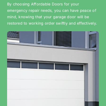
By choosing Affordable Doors for your
emergency repair needs, you can have peace of
mind, knowing that your garage door will be
restored to working order swiftly and effectively.