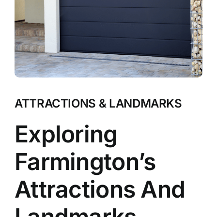
ATTRACTIONS & LANDMARKS
Exploring
Farmington’s
Attractions And
Landmarks