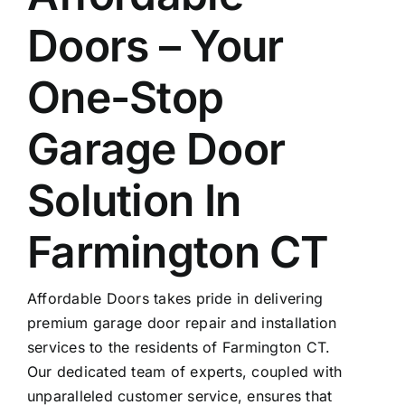
Doors – Your
One-Stop
Garage Door
Solution In
Farmington CT
Affordable Doors takes pride in delivering
premium garage door repair and installation
services to the residents of Farmington CT.
Our dedicated team of experts, coupled with
unparalleled customer service, ensures that