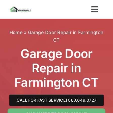
Skip
to
Toggl
content
Navig
Home
Home
»
Garage Door Repair in Farmington
CT
About Us
Garage Door
Services
Repair in
Brands
Farmington CT
Areas Served
CALL FOR FAST SERVICE! 860.649.0727
Contact