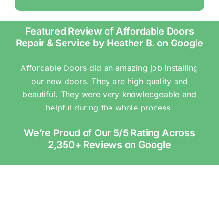
Featured Review of Affordable Doors
Repair & Service by Heather B. on Google
Affordable Doors did an amazing job installing
our new doors. They are high quality and
beautiful. They were very knowledgeable and
helpful during the whole process.
We’re Proud of Our 5/5 Rating Across
2,350+ Reviews on Google