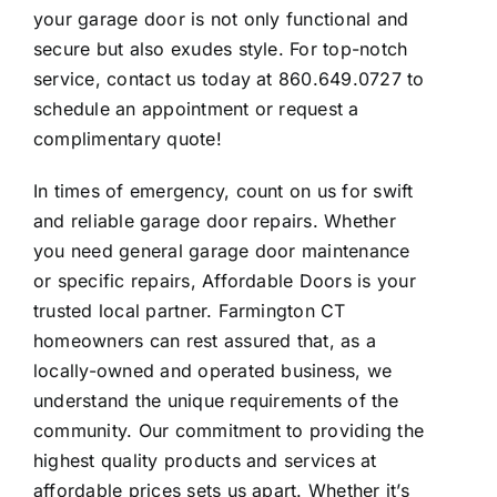
your garage door is not only functional and
secure but also exudes style. For top-notch
service, contact us today at 860.649.0727 to
schedule an appointment or request a
complimentary quote!
In times of emergency, count on us for swift
and reliable garage door repairs. Whether
you need general garage door maintenance
or specific repairs, Affordable Doors is your
trusted local partner. Farmington CT
homeowners can rest assured that, as a
locally-owned and operated business, we
understand the unique requirements of the
community. Our commitment to providing the
highest quality products and services at
affordable prices sets us apart. Whether it’s