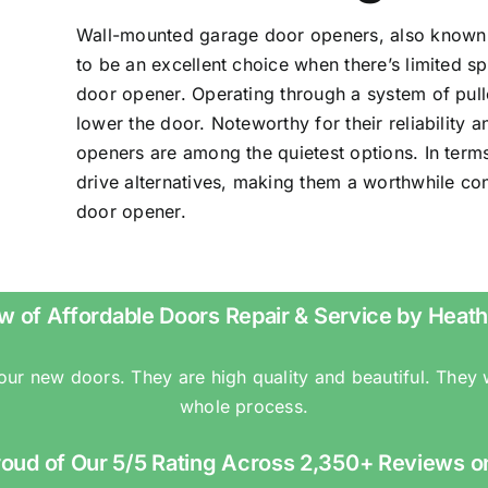
Wall-mounted garage door openers, also known a
to be an excellent choice when there’s limited 
door opener. Operating through a system of pulle
lower the door. Noteworthy for their reliability
openers are among the quietest options. In terms
drive alternatives, making them a worthwhile c
door opener.
w of Affordable Doors Repair & Service by Heath
 our new doors. They are high quality and beautiful. They
whole process.
roud of Our 5/5 Rating Across 2,350+ Reviews o