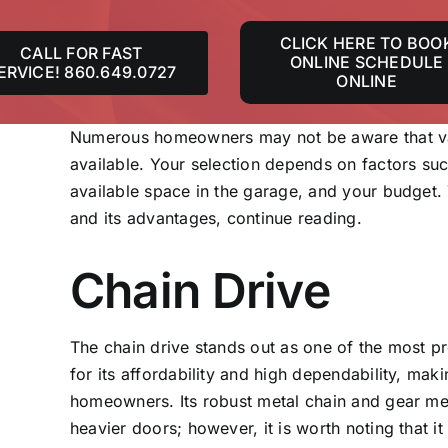
CLICK HERE TO BOO
CALL FOR FAST
ONLINE SCHEDULE
ERVICE! 860.649.0727
ONLINE
Numerous homeowners may not be aware that va
available. Your selection depends on factors suc
available space in the garage, and your budget.
and its advantages, continue reading.
Chain Drive
The chain drive stands out as one of the most 
for its affordability and high dependability, mak
homeowners. Its robust metal chain and gear mech
heavier doors; however, it is worth noting that i