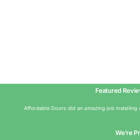
Featured Revie
Affordable Doors did an amazing job installing
We’re P