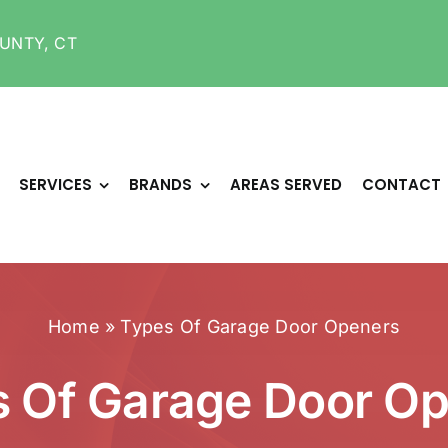
UNTY, CT
SERVICES
BRANDS
AREAS SERVED
CONTACT
Home
»
Types Of Garage Door Openers
 Of Garage Door O