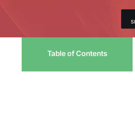
S
Table of Contents