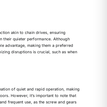
ction akin to chain drives, ensuring
s in their quieter performance. Although
table advantage, making them a preferred
izing disruptions is crucial, such as when
ation of quiet and rapid operation, making
oors. However, it’s important to note that
 and frequent use, as the screw and gears