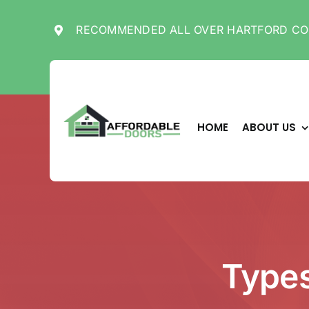
Skip
to
RECOMMENDED ALL OVER HARTFORD CO
content
HOME
ABOUT US
Types