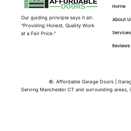
Home
Our guiding principle says it all:
About U
"Providing Honest, Quality Work
Services
at a Fair Price."
Reviews
©
. Affordable Garage Doors | Gara
Serving Manchester CT and surrounding areas, 