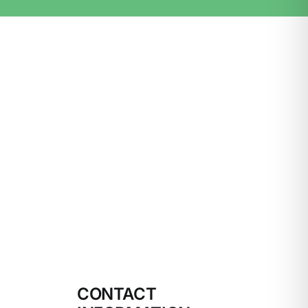
CONTACT