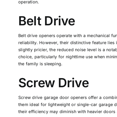
operation.
Belt Drive
Belt drive openers operate with a mechanical fun
reliability. However, their distinctive feature lie
slightly pricier, the reduced noise level is a no
choice, particularly for nighttime use when minim
the family is sleeping.
Screw Drive
Screw drive
garage door openers
offer a combin
them ideal for lightweight or single-car garage d
their efficiency may diminish with heavier doors