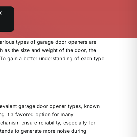
K
rious types of garage door openers are
h as the size and weight of the door, the
 To gain a better understanding of each type
prevalent garage door opener types, known
ing it a favored option for many
anism ensure reliability, especially for
t tends to generate more noise during