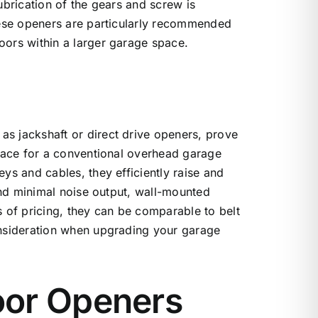
ubrication of the gears and screw is
hese openers are particularly recommended
ors within a larger garage space.
s jackshaft or direct drive openers, prove
space for a conventional overhead garage
ys and cables, they efficiently raise and
 and minimal noise output, wall-mounted
 of pricing, they can be comparable to belt
onsideration when upgrading your garage
oor Openers