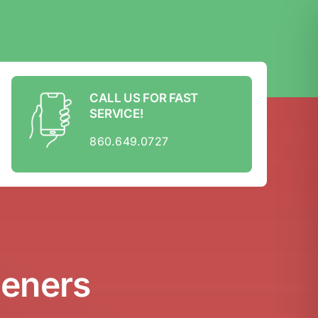
CALL US FOR FAST
SERVICE!
860.649.0727
peners