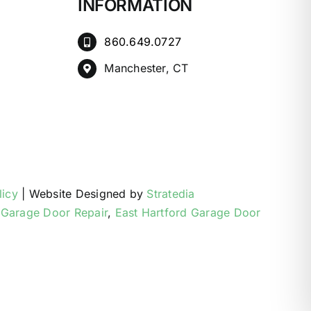
INFORMATION
860.649.0727
Manchester, CT
licy
| Website Designed by
Stratedia
 Garage Door Repair
,
East Hartford Garage Door