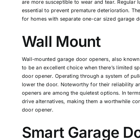
are more susceptible to wear and tear. Regular l
essential to prevent premature deterioration. T
for homes with separate one-car sized garage do
Wall Mount
Wall-mounted garage door openers, also known a
to be an excellent choice when there’s limited 
door opener. Operating through a system of pulle
lower the door. Noteworthy for their reliability
openers are among the quietest options. In terms
drive alternatives, making them a worthwhile c
door opener.
Smart Garage D