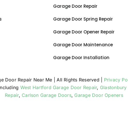
Garage Door Repair
s
Garage Door Spring Repair
Garage Door Opener Repair
Garage Door Maintenance
Garage Door Installation
ge Door Repair Near Me | All Rights Reserved |
Privacy Po
including
West Hartford Garage Door Repair
,
Glastonbury
Repair
,
Carlson Garage Doors
,
Garage Door Openers