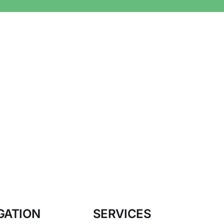
GATION
SERVICES