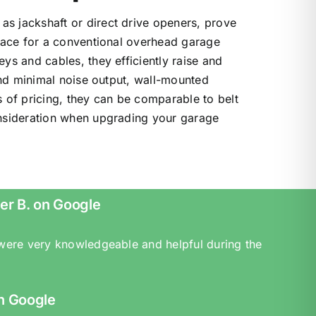
s jackshaft or direct drive openers, prove
space for a conventional overhead garage
ys and cables, they efficiently raise and
 and minimal noise output, wall-mounted
 of pricing, they can be comparable to belt
onsideration when upgrading your garage
er B. on Google
 were very knowledgeable and helpful during the
n Google